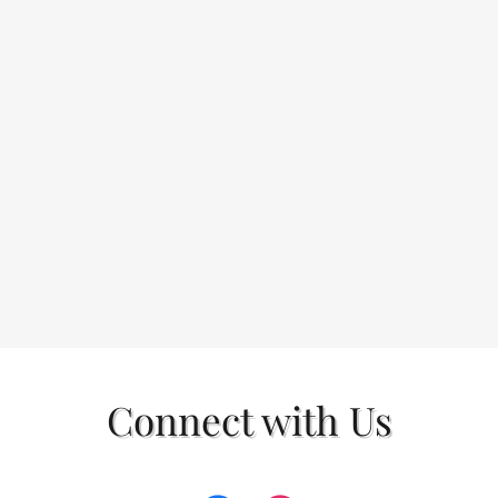
Connect with Us