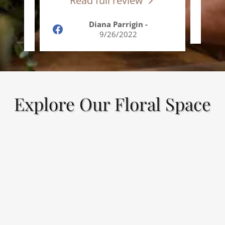
Read full review
R
le
-
Diana Parrigin
-
9/26/2022
Explore Our Floral Space