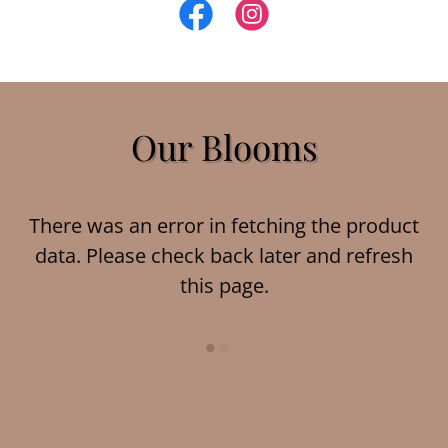
Our Blooms
There was an error in fetching the product
data. Please check back later and refresh
this page.