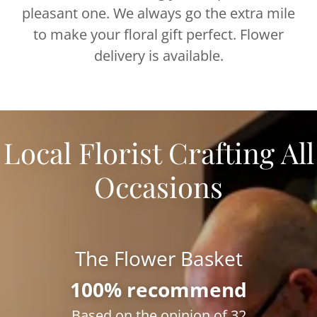
pleasant one. We always go the extra mile
to make your floral gift perfect. Flower
delivery is available.
Local Florist Crafting All
Occasions
The Flower Basket
100% recommend
Based on the opinion of 32