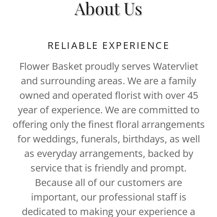
About Us
RELIABLE EXPERIENCE
Flower Basket proudly serves Watervliet
and surrounding areas. We are a family
owned and operated florist with over 45
year of experience. We are committed to
offering only the finest floral arrangements
for weddings, funerals, birthdays, as well
as everyday arrangements, backed by
service that is friendly and prompt.
Because all of our customers are
important, our professional staff is
dedicated to making your experience a