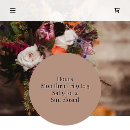
Hours
Mon thru Fri 9 to 5
Sat 9 to 12
Sun closed