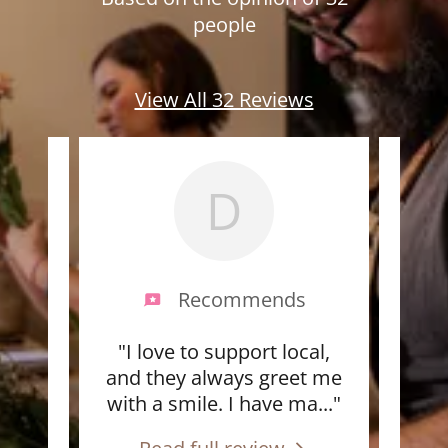
people
View All 32 Reviews
D
s
Recommends
id an
"I love to support local,
"Th
ad
and they always greet me
alw
ra
..."
with a smile. I have ma
..."
fres